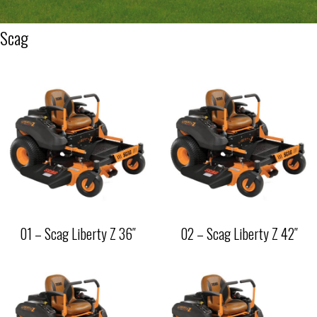
Scag
01 – Scag Liberty Z 36″
02 – Scag Liberty Z 42″