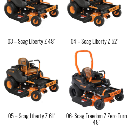
03 – Scag Liberty Z 48″
04 – Scag Liberty Z 52″
05 – Scag Liberty Z 61″
06- Scag Freedom Z Zero Turn
48″