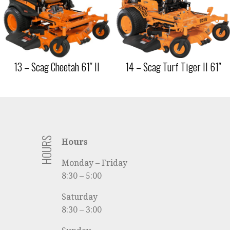
13 – Scag Cheetah 61″ II
14 – Scag Turf Tiger II 61″
HOURS
Hours
Monday – Friday
8:30 – 5:00
Saturday
8:30 – 3:00