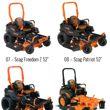
07 – Scag Freedom Z 52″
08 – Scag Patriot 52″