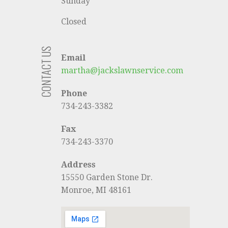
Sunday
Closed
CONTACT US
Email
martha@jackslawnservice.com
Phone
734-243-3382
Fax
734-243-3370
Address
15550 Garden Stone Dr.
Monroe, MI 48161