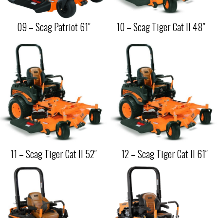
09 – Scag Patriot 61″
10 – Scag Tiger Cat II 48″
11 – Scag Tiger Cat II 52″
12 – Scag Tiger Cat II 61″