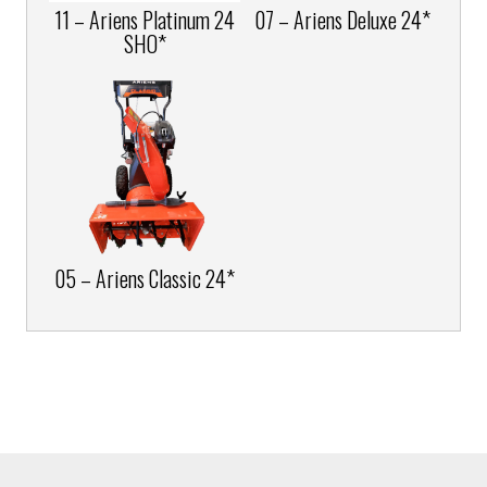
11 – Ariens Platinum 24
07 – Ariens Deluxe 24*
SHO*
05 – Ariens Classic 24*