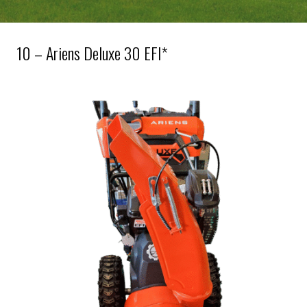
10 – Ariens Deluxe 30 EFI*