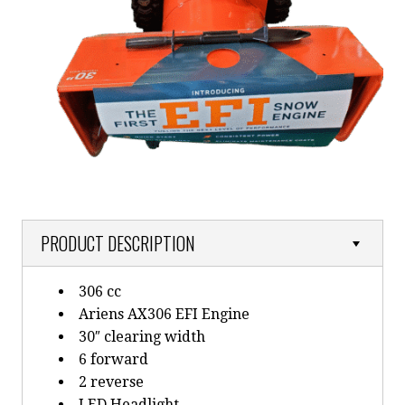
PRODUCT DESCRIPTION
306 cc
Ariens AX306 EFI Engine
30″ clearing width
6 forward
2 reverse
LED Headlight