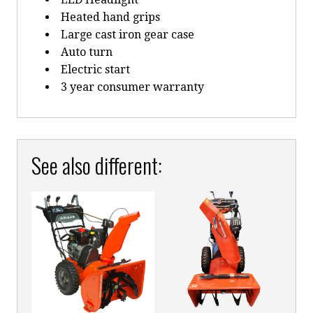
Heated hand grips
Large cast iron gear case
Auto turn
Electric start
3 year consumer warranty
See also different: