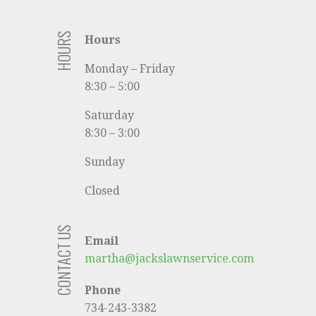
HOURS
Hours
Monday – Friday
8:30 – 5:00
Saturday
8:30 – 3:00
Sunday
Closed
CONTACT US
Email
martha@jackslawnservice.com
Phone
734-243-3382