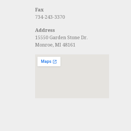
Fax
734-243-3370
Address
15550 Garden Stone Dr.
Monroe, MI 48161